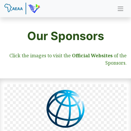
Our Sponsors
Click the images to visit the
Official Websites
of the
Sponsors.